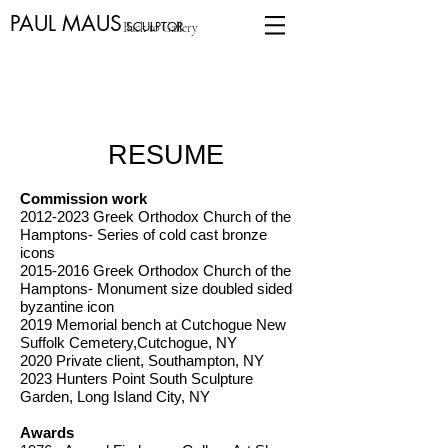
PAUL MAUS
SCULPTOR
Back to Gallery
RESUME
Commission work
2012-2023
Greek Orthodox Church of the
Hamptons- Series of cold cast bronze
icons
2015-2016
Greek Orthodox Church of the
Hamptons- Monument size doubled sided
byzantine icon
2019 Memorial bench at Cutchogue New
Suffolk Cemetery,Cutchogue, NY
2020 Private client, Southampton, NY
2023 Hunters Point South Sculpture
Garden, Long Island City, NY
Awards