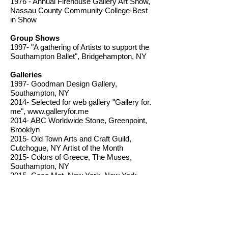
1976 - Annual Firehouse Gallery Art Show,
Nassau County Community College-Best
in Show
Group Shows
1997- "A gathering of Artists to support the
Southampton Ballet", Bridgehampton, NY
Galleries
1997- Goodman Design Gallery,
Southampton, NY
2014- Selected for web gallery "Gallery for.
me",
www.galleryfor.me
2014- ABC Worldwide Stone, Greenpoint,
Brooklyn
2015- Old Town Arts and Craft Guild,
Cutchogue, NY Artist of the Month
2015- Colors of Greece, The Muses,
Southampton, NY
2015- Coco Mat, New York, New York
2019-present- William Ris Gallery,
Jamesport, NY