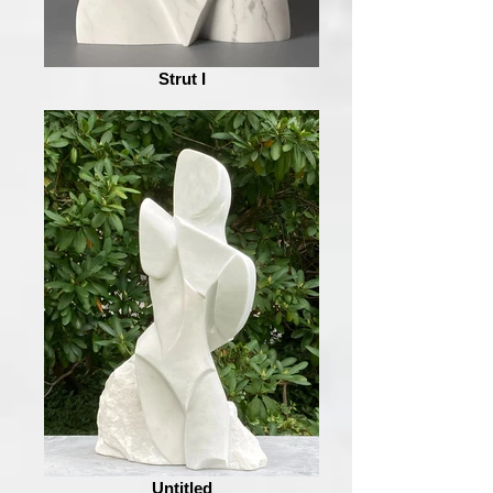
Strut I
Untitled