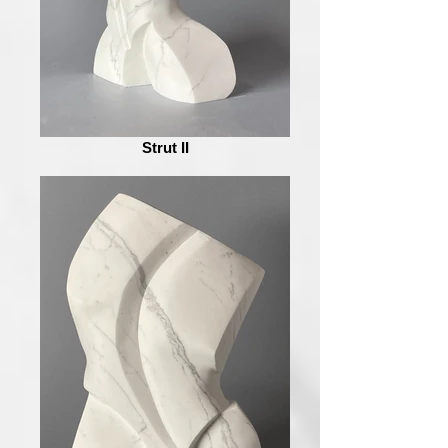
Strut II