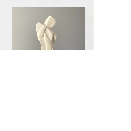
Indifferent II