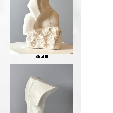
Strut III