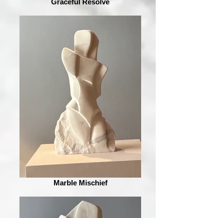
Graceful Resolve
Marble Mischief