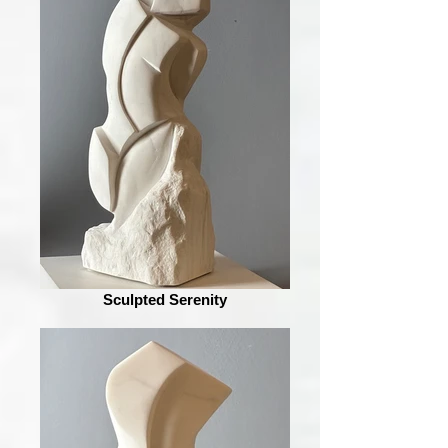
Sculpted Serenity